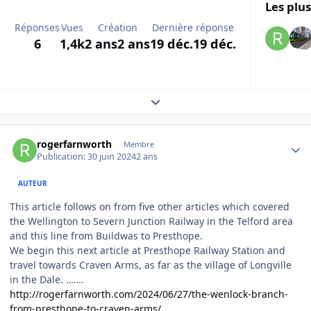
Les plus
Réponses
Vues
Création
Dernière réponse
6
1,4k
2 ans
2 ans
19 déc.
19 déc.
Expand topic overview
Author stats
rogerfarnworth
Membre
Publication:
30 juin 2024
2 ans
AUTEUR
This article follows on from five other articles which covered
the Wellington to Severn Junction Railway in the Telford area
and this line from Buildwas to Presthope.
We begin this next article at Presthope Railway Station and
travel towards Craven Arms, as far as the village of Longville
in the Dale. …….
http://rogerfarnworth.com/2024/06/27/the-wenlock-branch-
from-presthope-to-craven-arms/