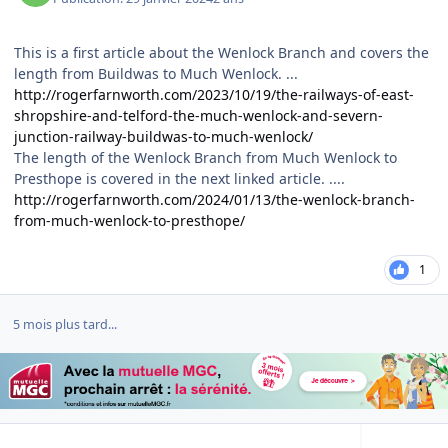
This is a first article about the Wenlock Branch and covers the
length from Buildwas to Much Wenlock. ...
http://rogerfarnworth.com/2023/10/19/the-railways-of-east-
shropshire-and-telford-the-much-wenlock-and-severn-
junction-railway-buildwas-to-much-wenlock/
The length of the Wenlock Branch from Much Wenlock to
Presthope is covered in the next linked article. ....
http://rogerfarnworth.com/2024/01/13/the-wenlock-branch-
from-much-wenlock-to-presthope/
1
5 mois plus tard...