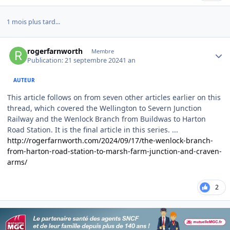
1 mois plus tard...
Author stats
rogerfarnworth
Membre
Publication:
21 septembre 2024
1 an
AUTEUR
This article follows on from seven other articles earlier on this
thread, which covered the Wellington to Severn Junction
Railway and the Wenlock Branch from Buildwas to Harton
Road Station. It is the final article in this series. ...
http://rogerfarnworth.com/2024/09/17/the-wenlock-branch-
from-harton-road-station-to-marsh-farm-junction-and-craven-
arms/
2