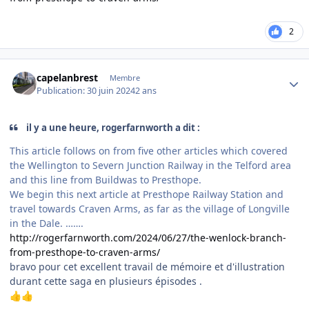
2
Author stats
capelanbrest
Membre
Publication:
30 juin 2024
2 ans
il y a une heure, rogerfarnworth a dit :
This article follows on from five other articles which covered
the Wellington to Severn Junction Railway in the Telford area
and this line from Buildwas to Presthope.
We begin this next article at Presthope Railway Station and
travel towards Craven Arms, as far as the village of Longville
in the Dale. …….
http://rogerfarnworth.com/2024/06/27/the-wenlock-branch-
from-presthope-to-craven-arms/
bravo pour cet excellent travail de mémoire et d'illustration
durant cette saga en plusieurs épisodes .
👍
👍