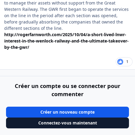
to manage their assets without support from the Great
Western Railway. The GWR first began to operate the services
on the line in the period after each section was opened,
before gradually absorbing the companies that owned the
different sections of the line.
http://rogerfarnworth.com/2025/10/04/a-short-lived-lnwr-
interest-in-the-wenlock-railway-and-the-ultimate-takeover-
by-the-gwr/
1
Créer un compte ou se connecter pour
commenter
Créer un nouveau compte
Connectez-vous maintenant