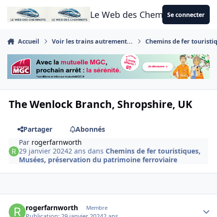
Aller au contenu
Le Web des Cheminots
Se connecter
Accueil
Voir les trains autrement...
Chemins de fer touristi
The Wenlock Branch, Shropshire, UK
Partager
Abonnés
Par
rogerfarnworth
29 janvier 2024
2 ans
dans
Chemins de fer touristiques,
Musées, préservation du patrimoine ferroviaire
Author stats
rogerfarnworth
Membre
Publication:
29 janvier 2024
2 ans