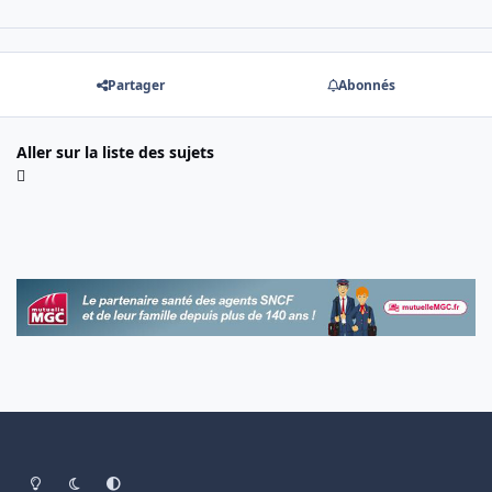
Partager
Abonnés
Aller sur la liste des sujets
Light Mode
Dark Mode
System Preference