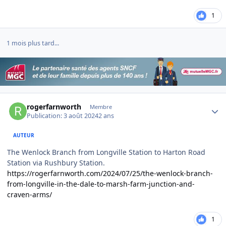
1
1 mois plus tard...
Author stats
rogerfarnworth
Membre
Publication:
3 août 2024
2 ans
AUTEUR
The Wenlock Branch from Longville Station to Harton Road
Station via Rushbury Station.
https://rogerfarnworth.com/2024/07/25/the-wenlock-branch-
from-longville-in-the-dale-to-marsh-farm-junction-and-
craven-arms/
1