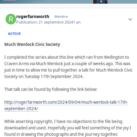
Author stats
rogerfarnworth
Membre
Publication:
21 septembre 2024
1 an
AUTEUR
Much Wenlock Civic Society
I completed the series about this line which ran from Wellington to
Craven Arms via Much Wenlock just a couple of weeks ago. This was
just in time to allow me to pull together a talk for Much Wenlock Civic
Society on Tuesday 17th September 2024.
That talk can be found by following the link below:
http://rogerfarnworth.com/2024/09/04/much-wenlock-talk-17th-
september-2024/
While asserting copyright, I have no objections to the file being
downloaded and used. Hopefully you will feel something of the joy I
found in drawing the photographs and the journey together.