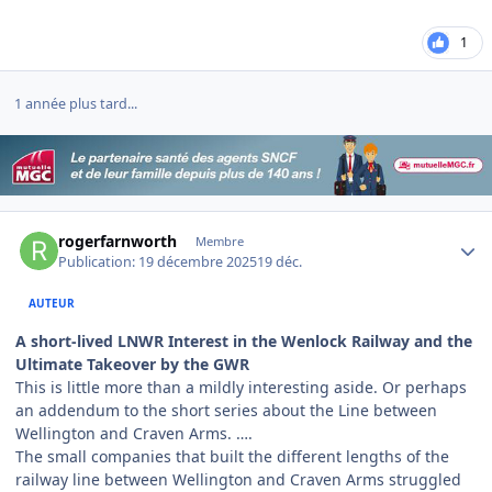
1
1 année plus tard...
Author stats
rogerfarnworth
Membre
Publication:
19 décembre 2025
19 déc.
AUTEUR
A short-lived LNWR Interest in the Wenlock Railway and the
Ultimate Takeover by the GWR
This is little more than a mildly interesting aside. Or perhaps
an addendum to the short series about the Line between
Wellington and Craven Arms. ….
The small companies that built the different lengths of the
railway line between Wellington and Craven Arms struggled